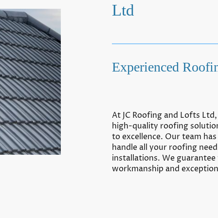
Ltd
Experienced Roofin
At JC Roofing and Lofts Ltd
high-quality roofing solut
to excellence. Our team has 
handle all your roofing need
installations. We guarantee
workmanship and exceptiona