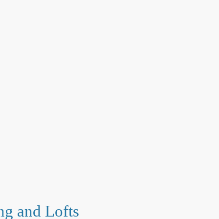
ng and Lofts