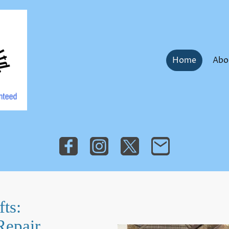
Home
Abo
ts:
Repair,