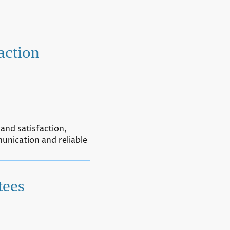
action
and satisfaction,
unication and reliable
tees