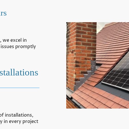
rs
 we excel in
 issues promptly
tallations
f installations,
y in every project