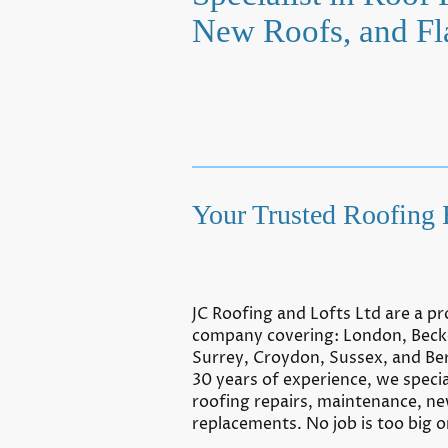
New Roofs, and Fl
Your Trusted Roofing 
JC Roofing and Lofts Ltd are a pr
company covering: London, Bec
Surrey, Croydon, Sussex, and Be
30 years of experience, we special
roofing repairs, maintenance, n
replacements. No job is too big or