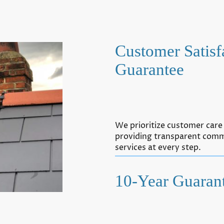
Customer Satisf
Guarantee
We prioritize customer care 
providing transparent comm
services at every step.
10-Year Guaran