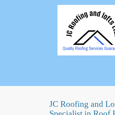
JC Roofing and Lof
Specialist in Roof 