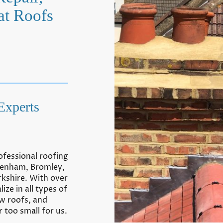
at Roofs
Experts
ofessional roofing
kenham, Bromley,
rkshire. With over
ize in all types of
ew roofs,
a
nd
 too small for us.