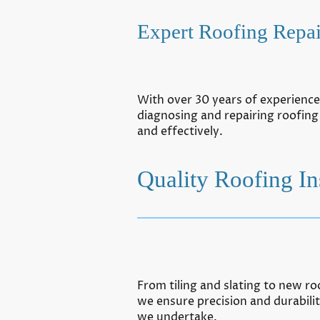
Expert Roofing Repai
With over 30 years of experience,
diagnosing and repairing roofing
and effectively.
Quality Roofing Ins
From tiling and slating to new roo
we ensure precision and durabilit
we undertake.