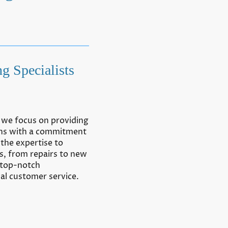
g Specialists
, we focus on providing
ions with a commitment
the expertise to
s, from repairs to new
 top-notch
l customer service.