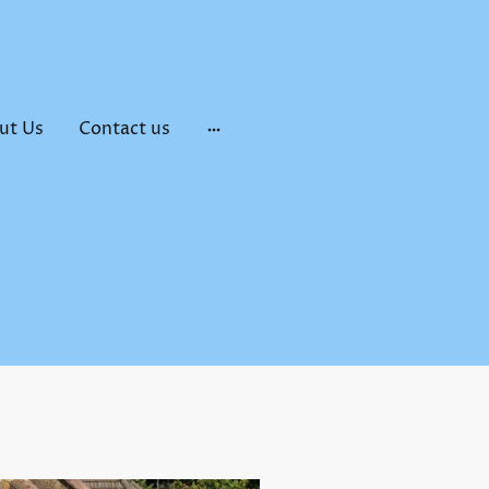
ut Us
Contact us