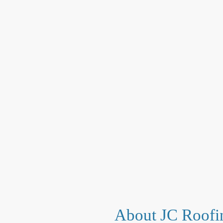
About JC Roofi